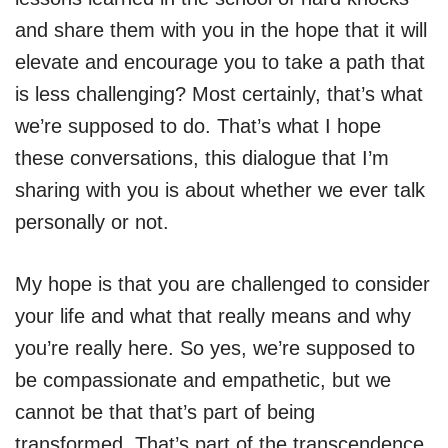
and share them with you in the hope that it will
elevate and encourage you to take a path that
is less challenging? Most certainly, that’s what
we’re supposed to do. That’s what I hope
these conversations, this dialogue that I’m
sharing with you is about whether we ever talk
personally or not.
My hope is that you are challenged to consider
your life and what that really means and why
you’re really here. So yes, we’re supposed to
be compassionate and empathetic, but we
cannot be that that’s part of being
transformed. That’s part of the transcendence.