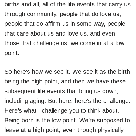
births and all, all of the life events that carry us
through community, people that do love us,
people that do affirm us in some way, people
that care about us and love us, and even
those that challenge us, we come in at a low
point.
So here’s how we see it. We see it as the birth
being the high point, and then we have these
subsequent life events that bring us down,
including aging. But here, here’s the challenge.
Here’s what I challenge you to think about.
Being born is the low point. We’re supposed to
leave at a high point, even though physically,