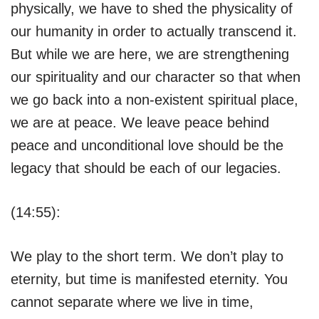
physically, we have to shed the physicality of
our humanity in order to actually transcend it.
But while we are here, we are strengthening
our spirituality and our character so that when
we go back into a non-existent spiritual place,
we are at peace. We leave peace behind
peace and unconditional love should be the
legacy that should be each of our legacies.
(14:55):
We play to the short term. We don’t play to
eternity, but time is manifested eternity. You
cannot separate where we live in time,