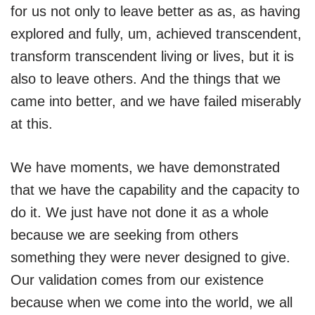
for us not only to leave better as as, as having
explored and fully, um, achieved transcendent,
transform transcendent living or lives, but it is
also to leave others. And the things that we
came into better, and we have failed miserably
at this.
We have moments, we have demonstrated
that we have the capability and the capacity to
do it. We just have not done it as a whole
because we are seeking from others
something they were never designed to give.
Our validation comes from our existence
because when we come into the world, we all