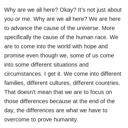
Why are we all here? Okay? It’s not just about
you or me. Why are we all here? We are here
to advance the cause of the universe. More
specifically the cause of the human race. We
are to come into the world with hope and
promise even though we, some of us come
into some different situations and
circumstances. I get it. We come into different
families, different cultures, different countries.
That doesn’t mean that we are to focus on
those differences because at the end of the
day, the differences are what we have to
overcome to prove humanity.