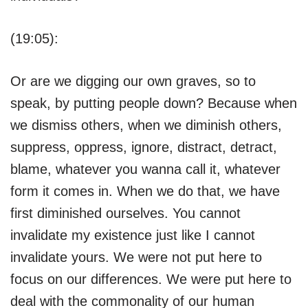
(19:05):
Or are we digging our own graves, so to
speak, by putting people down? Because when
we dismiss others, when we diminish others,
suppress, oppress, ignore, distract, detract,
blame, whatever you wanna call it, whatever
form it comes in. When we do that, we have
first diminished ourselves. You cannot
invalidate my existence just like I cannot
invalidate yours. We were not put here to
focus on our differences. We were put here to
deal with the commonality of our human