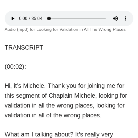
Audio (mp3) for Looking for Validation in All The Wrong Places
TRANSCRIPT
(00:02):
Hi, it’s Michele. Thank you for joining me for
this segment of Chaplain Michele, looking for
validation in all the wrong places, looking for
validation in all of the wrong places.
What am I talking about? It’s really very