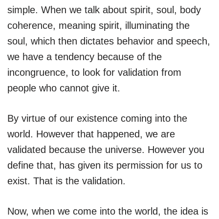
simple. When we talk about spirit, soul, body
coherence, meaning spirit, illuminating the
soul, which then dictates behavior and speech,
we have a tendency because of the
incongruence, to look for validation from
people who cannot give it.
By virtue of our existence coming into the
world. However that happened, we are
validated because the universe. However you
define that, has given its permission for us to
exist. That is the validation.
Now, when we come into the world, the idea is