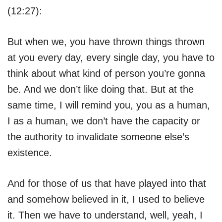
(12:27):
But when we, you have thrown things thrown
at you every day, every single day, you have to
think about what kind of person you’re gonna
be. And we don’t like doing that. But at the
same time, I will remind you, you as a human,
I as a human, we don’t have the capacity or
the authority to invalidate someone else’s
existence.
And for those of us that have played into that
and somehow believed in it, I used to believe
it. Then we have to understand, well, yeah, I