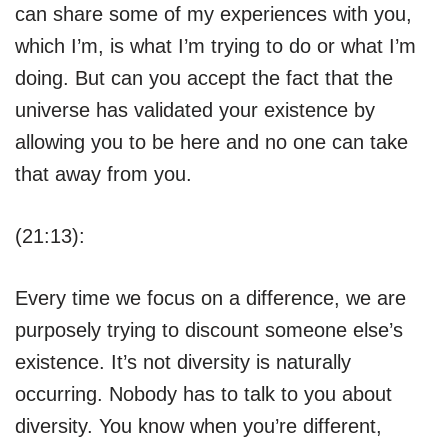
can share some of my experiences with you,
which I’m, is what I’m trying to do or what I’m
doing. But can you accept the fact that the
universe has validated your existence by
allowing you to be here and no one can take
that away from you.
(21:13):
Every time we focus on a difference, we are
purposely trying to discount someone else’s
existence. It’s not diversity is naturally
occurring. Nobody has to talk to you about
diversity. You know when you’re different,