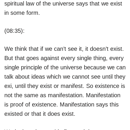
spiritual law of the universe says that we exist
in some form.
(08:35):
We think that if we can’t see it, it doesn’t exist.
But that goes against every single thing, every
single principle of the universe because we can
talk about ideas which we cannot see until they
exi, until they exist or manifest. So existence is
not the same as manifestation. Manifestation
is proof of existence. Manifestation says this
existed or that it does exist.