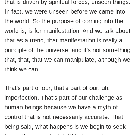
that is driven by spiritual forces, unseen things.
In fact, we were unseen before we came into
the world. So the purpose of coming into the
world is, is for manifestation. And we talk about
that as a trend, that manifestation is really a
principle of the universe, and it’s not something
that, that, that we can manipulate, although we
think we can.
That’s part of our, that’s part of our, uh,
imperfection. That’s part of our challenge as
human beings because we have a myth of
control that is not necessarily accurate. That
being said, what happens is we begin to seek