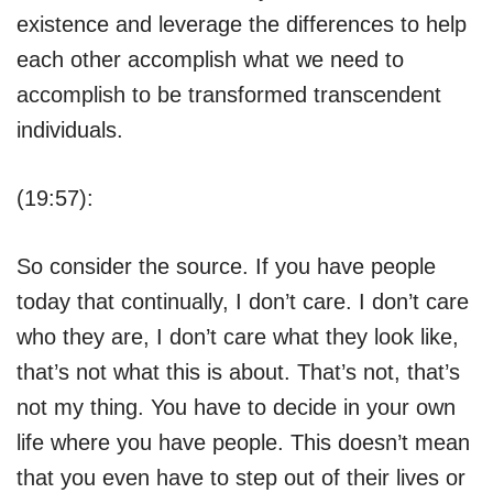
existence and leverage the differences to help
each other accomplish what we need to
accomplish to be transformed transcendent
individuals.
(19:57):
So consider the source. If you have people
today that continually, I don’t care. I don’t care
who they are, I don’t care what they look like,
that’s not what this is about. That’s not, that’s
not my thing. You have to decide in your own
life where you have people. This doesn’t mean
that you even have to step out of their lives or