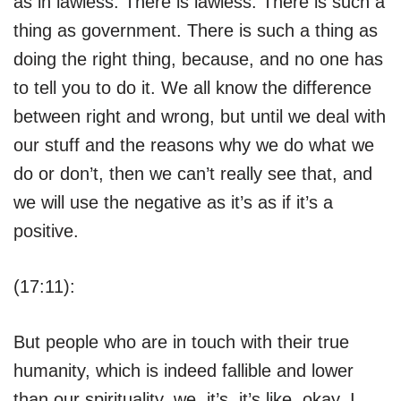
as in lawless. There is lawless. There is such a
thing as government. There is such a thing as
doing the right thing, because, and no one has
to tell you to do it. We all know the difference
between right and wrong, but until we deal with
our stuff and the reasons why we do what we
do or don’t, then we can’t really see that, and
we will use the negative as it’s as if it’s a
positive.
(17:11):
But people who are in touch with their true
humanity, which is indeed fallible and lower
than our spirituality, we, it’s, it’s like, okay, I