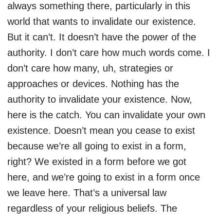
always something there, particularly in this
world that wants to invalidate our existence.
But it can’t. It doesn’t have the power of the
authority. I don’t care how much words come. I
don’t care how many, uh, strategies or
approaches or devices. Nothing has the
authority to invalidate your existence. Now,
here is the catch. You can invalidate your own
existence. Doesn’t mean you cease to exist
because we’re all going to exist in a form,
right? We existed in a form before we got
here, and we’re going to exist in a form once
we leave here. That’s a universal law
regardless of your religious beliefs. The