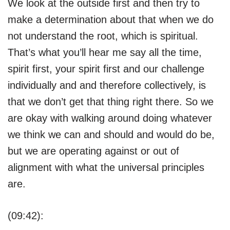
We look at the outside first and then try to
make a determination about that when we do
not understand the root, which is spiritual.
That’s what you’ll hear me say all the time,
spirit first, your spirit first and our challenge
individually and and therefore collectively, is
that we don’t get that thing right there. So we
are okay with walking around doing whatever
we think we can and should and would do be,
but we are operating against or out of
alignment with what the universal principles
are.
(09:42):