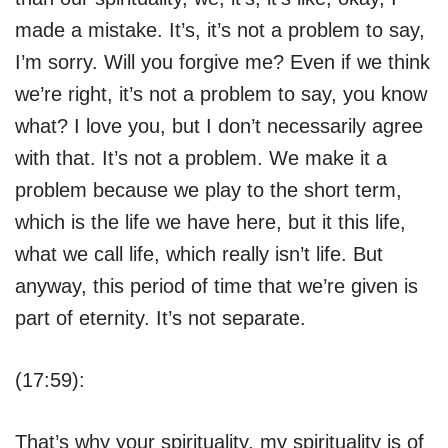
made a mistake. It’s, it’s not a problem to say,
I’m sorry. Will you forgive me? Even if we think
we’re right, it’s not a problem to say, you know
what? I love you, but I don’t necessarily agree
with that. It’s not a problem. We make it a
problem because we play to the short term,
which is the life we have here, but it this life,
what we call life, which really isn’t life. But
anyway, this period of time that we’re given is
part of eternity. It’s not separate.
(17:59):
That’s why your spirituality, my spirituality is of