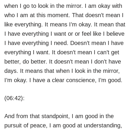
when I go to look in the mirror. I am okay with
who I am at this moment. That doesn’t mean I
like everything. It means I’m okay. It mean that
I have everything I want or or feel like I believe
I have everything I need. Doesn’t mean I have
everything I want. It doesn’t mean I can’t get
better, do better. It doesn’t mean I don’t have
days. It means that when I look in the mirror,
I’m okay. I have a clear conscience, I’m good.
(06:42):
And from that standpoint, I am good in the
pursuit of peace, I am good at understanding,