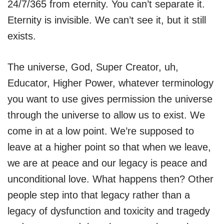
24/7/365 from eternity. You can’t separate it.
Eternity is invisible. We can’t see it, but it still
exists.
The universe, God, Super Creator, uh,
Educator, Higher Power, whatever terminology
you want to use gives permission the universe
through the universe to allow us to exist. We
come in at a low point. We’re supposed to
leave at a higher point so that when we leave,
we are at peace and our legacy is peace and
unconditional love. What happens then? Other
people step into that legacy rather than a
legacy of dysfunction and toxicity and tragedy