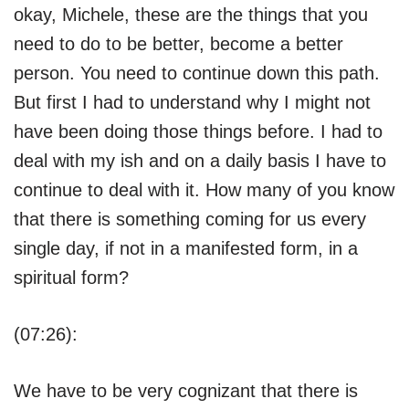
okay, Michele, these are the things that you
need to do to be better, become a better
person. You need to continue down this path.
But first I had to understand why I might not
have been doing those things before. I had to
deal with my ish and on a daily basis I have to
continue to deal with it. How many of you know
that there is something coming for us every
single day, if not in a manifested form, in a
spiritual form?
(07:26):
We have to be very cognizant that there is