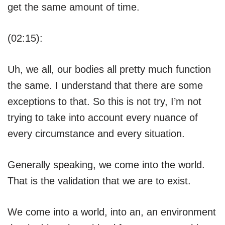
get the same amount of time.
(02:15):
Uh, we all, our bodies all pretty much function
the same. I understand that there are some
exceptions to that. So this is not try, I’m not
trying to take into account every nuance of
every circumstance and every situation.
Generally speaking, we come into the world.
That is the validation that we are to exist.
We come into a world, into an, an environment