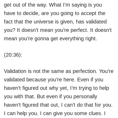
get out of the way. What I’m saying is you
have to decide, are you going to accept the
fact that the universe is given, has validated
you? It doesn’t mean you’re perfect. It doesn’t
mean you’re gonna get everything right.
(20:36):
Validation is not the same as perfection. You’re
validated because you’re here. Even if you
haven’t figured out why yet, I’m trying to help
you with that. But even if you personally
haven’t figured that out, I can’t do that for you.
I can help you. I can give you some clues. I