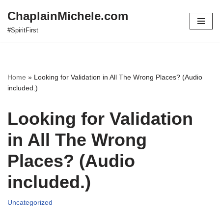
ChaplainMichele.com
Skip
#SpiritFirst
to
content
Home
»
Looking for Validation in All The Wrong Places? (Audio
included.)
Looking for Validation
in All The Wrong
Places? (Audio
included.)
Uncategorized