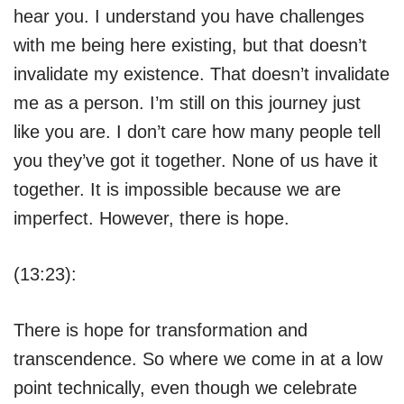
hear you. I understand you have challenges
with me being here existing, but that doesn’t
invalidate my existence. That doesn’t invalidate
me as a person. I’m still on this journey just
like you are. I don’t care how many people tell
you they’ve got it together. None of us have it
together. It is impossible because we are
imperfect. However, there is hope.
(13:23):
There is hope for transformation and
transcendence. So where we come in at a low
point technically, even though we celebrate