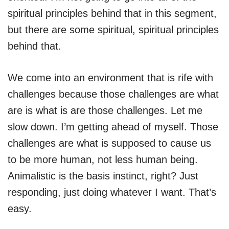
spiritual principles behind that in this segment,
but there are some spiritual, spiritual principles
behind that.
We come into an environment that is rife with
challenges because those challenges are what
are is what is are those challenges. Let me
slow down. I’m getting ahead of myself. Those
challenges are what is supposed to cause us
to be more human, not less human being.
Animalistic is the basis instinct, right? Just
responding, just doing whatever I want. That’s
easy.