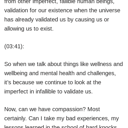
from other imperfect, fallible human beings,
validation for our existence when the universe
has already validated us by causing us or
allowing us to exist.
(03:41):
So when we talk about things like wellness and
wellbeing and mental health and challenges,
it’s because we continue to look at the
imperfect in infallible to validate us.
Now, can we have compassion? Most
certainly. Can I take my bad experiences, my
lessons learned in the school of hard knocks