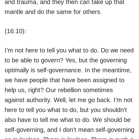
and trauma, and they then can take up that
mantle and do the same for others.
(16:10):
I’m not here to tell you what to do. Do we need
to be able to govern? Yes, but the governing
optimally is self-governance. In the meantime,
we have people that have been assigned to
help us, right? Our rebellion sometimes
against authority. Well, let me go back. I’m not
here to tell you what to do, but you shouldn’t
also have to tell me what to do. We should be
self-governing, and I don’t mean self-governing