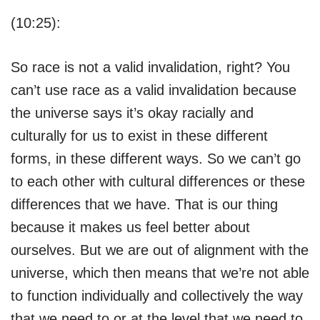
(10:25):
So race is not a valid invalidation, right? You
can’t use race as a valid invalidation because
the universe says it’s okay racially and
culturally for us to exist in these different
forms, in these different ways. So we can’t go
to each other with cultural differences or these
differences that we have. That is our thing
because it makes us feel better about
ourselves. But we are out of alignment with the
universe, which then means that we’re not able
to function individually and collectively the way
that we need to or at the level that we need to,