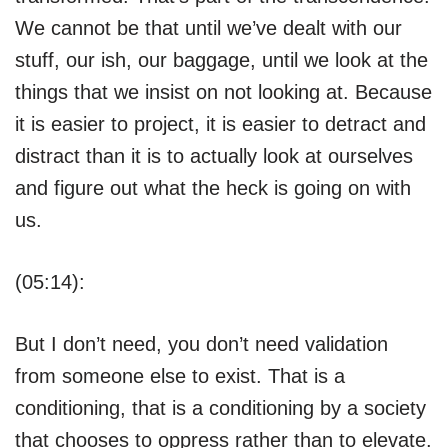
We cannot be that until we’ve dealt with our
stuff, our ish, our baggage, until we look at the
things that we insist on not looking at. Because
it is easier to project, it is easier to detract and
distract than it is to actually look at ourselves
and figure out what the heck is going on with
us.
(05:14):
But I don’t need, you don’t need validation
from someone else to exist. That is a
conditioning, that is a conditioning by a society
that chooses to oppress rather than to elevate.