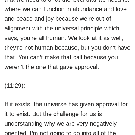
where we can function in abundance and love
and peace and joy because we’re out of
alignment with the universal principle which
says, you’re all human. We look at it as well,
they’re not human because, but you don’t have
that. You can’t make that call because you
weren’t the one that gave approval.
(11:29):
If it exists, the universe has given approval for
it to exist. But the challenge for us is
understanding why we are very negatively
oriented. I’m not going to go into all of the