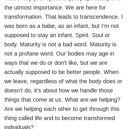
the utmost importance. We are here for
transformation. That leads to transcendence. I
was born as a babe, as an infant, but I’m not
supposed to stay an infant. Spirit. Soul or
body. Maturity is not a bad word. Maturity is
not a profane word. Our bodies may age in
ways that we do or don’t like, but we are
actually supposed to be better people. When
we leave, regardless of what the body does or
doesn’t do, it’s about how we handle those
things that come at us. What are we helping?
Are we helping each other to get through this
thing called life and to become transformed
individuals?