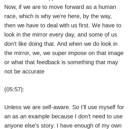
Now, if we are to move forward as a human
race, which is why we’re here, by the way,
then we have to deal with us first. We have to
look in the mirror every day, and some of us
don’t like doing that. And when we do look in
the mirror, we, we super impose on that image
or what that feedback is something that may
not be accurate
(05:57):
Unless we are self-aware. So I’ll use myself for
an as an example because I don’t need to use
anyone else’s story. I have enough of my own