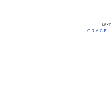
NEXT
G-R-A-C-E…