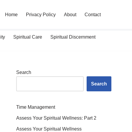
Home
Privacy Policy
About
Contact
ity
Spiritual Care
Spiritual Discernment
Search
Search
Time Management
Assess Your Spiritual Wellness: Part 2
Assess Your Spiritual Wellness