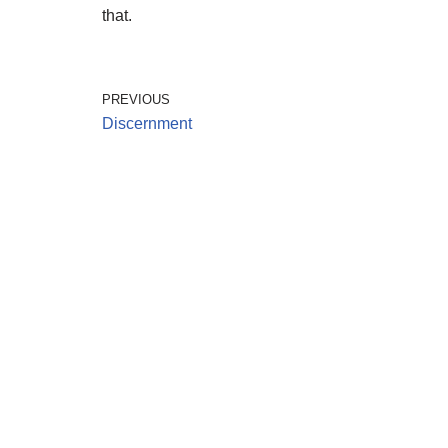
that.
PREVIOUS
Discernment