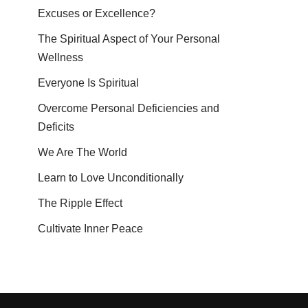
Excuses or Excellence?
The Spiritual Aspect of Your Personal
Wellness
Everyone Is Spiritual
Overcome Personal Deficiencies and
Deficits
We Are The World
Learn to Love Unconditionally
The Ripple Effect
Cultivate Inner Peace