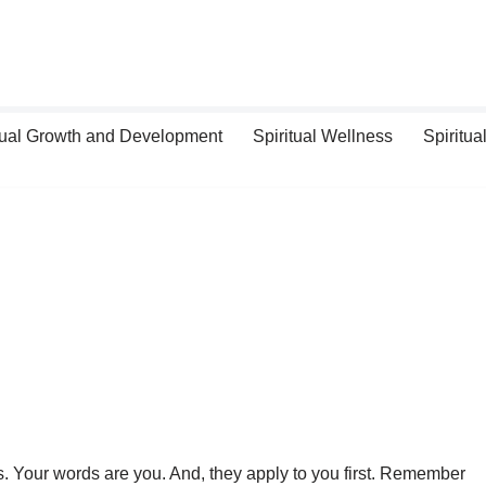
tual Growth and Development
Spiritual Wellness
Spiritual
. Your words are you. And, they apply to you first. Remember