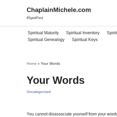
ChaplainMichele.com
Skip
#SpiritFirst
to
content
Spiritual Maturity
Spiritual Inventory
Spiri
Spiritual Genealogy
Spiritual Keys
Home
»
Your Words
Your Words
Uncategorized
You cannot disassociate yourself from your words