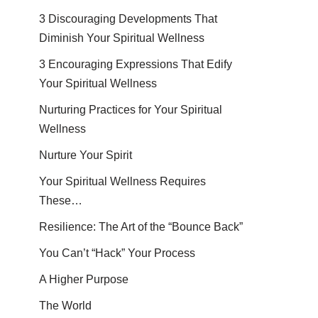
3 Discouraging Developments That
Diminish Your Spiritual Wellness
3 Encouraging Expressions That Edify
Your Spiritual Wellness
Nurturing Practices for Your Spiritual
Wellness
Nurture Your Spirit
Your Spiritual Wellness Requires
These…
Resilience: The Art of the “Bounce Back”
You Can’t “Hack” Your Process
A Higher Purpose
The World